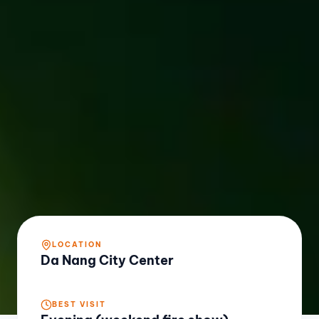
LOCATION
Da Nang City Center
BEST VISIT