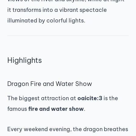
it transforms into a vibrant spectacle
illuminated by colorful lights.
Highlights
Dragon Fire and Water Show
The biggest attraction at
oaicite:3
is the
famous
fire and water show
.
Every weekend evening, the dragon breathes