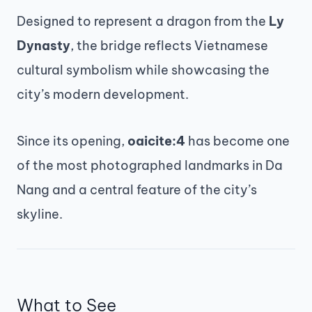
Designed to represent a dragon from the
Ly
Dynasty
, the bridge reflects Vietnamese
cultural symbolism while showcasing the
city’s modern development.
Since its opening,
oaicite:4
has become one
of the most photographed landmarks in Da
Nang and a central feature of the city’s
skyline.
What to See