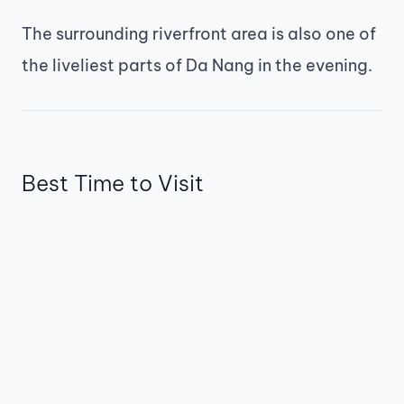
The surrounding riverfront area is also one of
the liveliest parts of Da Nang in the evening.
Best Time to Visit
The best time to visit
oaicite:5
is
around
8:30–9:00 PM on weekend nights
.
Arriving a little early allows you to find a
good viewing spot before the show begins.