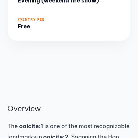
Evening (weekend fire show)
ENTRY FEE
Free
Overview
The
oaicite:1
is one of the most recognizable
landmarks in
oaicite:2
. Spanning the Han