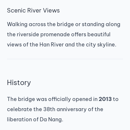
Scenic River Views
Walking across the bridge or standing along
the riverside promenade offers beautiful
views of the Han River and the city skyline.
History
The bridge was officially opened in
2013
to
celebrate the 38th anniversary of the
liberation of Da Nang.