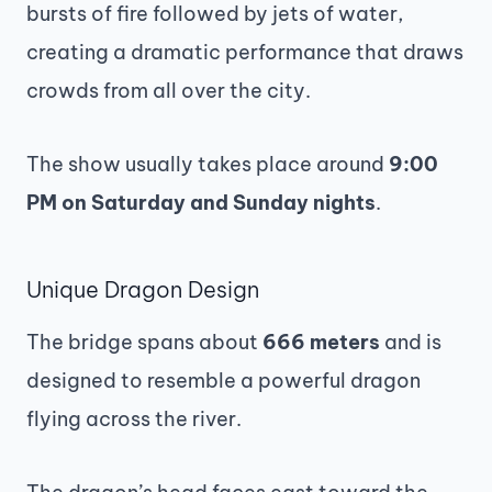
bursts of fire followed by jets of water,
creating a dramatic performance that draws
crowds from all over the city.
The show usually takes place around
9:00
PM on Saturday and Sunday nights
.
Unique Dragon Design
The bridge spans about
666 meters
and is
designed to resemble a powerful dragon
flying across the river.