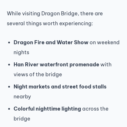
While visiting Dragon Bridge, there are
several things worth experiencing:
Dragon Fire and Water Show
on weekend
nights
Han River waterfront promenade
with
views of the bridge
Night markets and street food stalls
nearby
Colorful nighttime lighting
across the
bridge