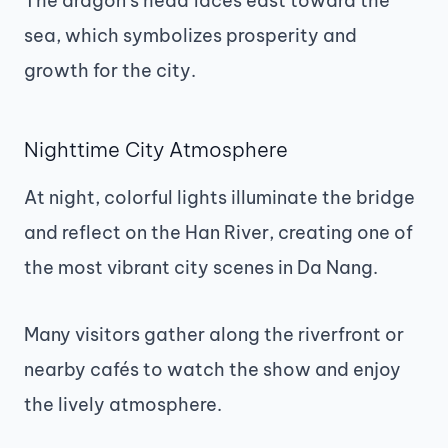
The dragon’s head faces east toward the
sea, which symbolizes prosperity and
growth for the city.
Nighttime City Atmosphere
At night, colorful lights illuminate the bridge
and reflect on the Han River, creating one of
the most vibrant city scenes in Da Nang.
Many visitors gather along the riverfront or
nearby cafés to watch the show and enjoy
the lively atmosphere.