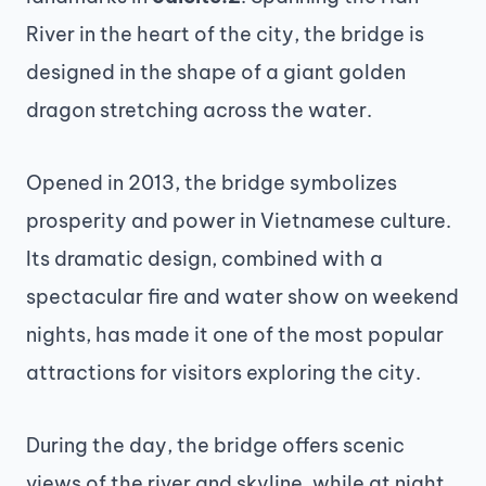
River in the heart of the city, the bridge is
designed in the shape of a giant golden
dragon stretching across the water.
Opened in 2013, the bridge symbolizes
prosperity and power in Vietnamese culture.
Its dramatic design, combined with a
spectacular fire and water show on weekend
nights, has made it one of the most popular
attractions for visitors exploring the city.
During the day, the bridge offers scenic
views of the river and skyline, while at night