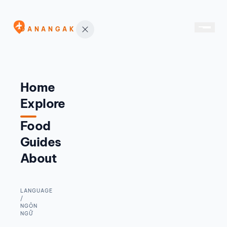
DANANGAK
Home
Explore
Food
Guides
About
LANGUAGE
/
NGÔN
NGỮ