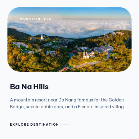
MOUNTAIN RESORT
Ba Na Hills
A mountain resort near Da Nang famous for the Golden
Bridge, scenic cable cars, and a French-inspired village
above the clouds.
EXPLORE DESTINATION