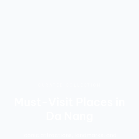
CURATED COLLECTION
Must-Visit Places in
Da Nang
Iconic attractions, landmarks, and