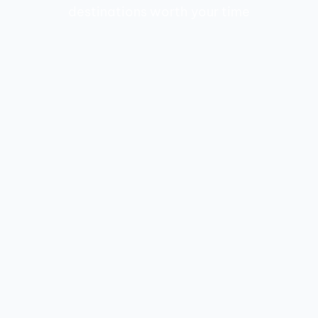
destinations worth your time