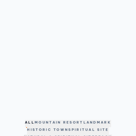
ALL
MOUNTAIN RESORT
LANDMARK
HISTORIC TOWN
SPIRITUAL SITE