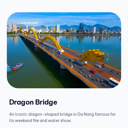
LANDMARK
Dragon Bridge
An iconic dragon-shaped bridge in Da Nang famous for
its weekend fire and water show.