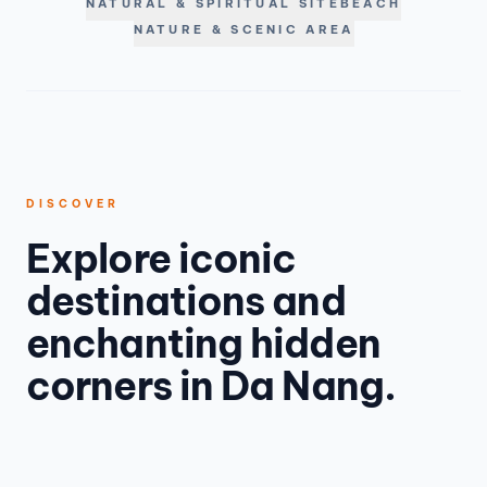
NATURAL & SPIRITUAL SITE
BEACH
NATURE & SCENIC AREA
DISCOVER
Explore iconic
destinations and
enchanting hidden
corners in Da Nang.