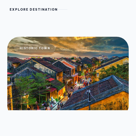
EXPLORE DESTINATION
HISTORIC TOWN
Hoi An Ancient Town