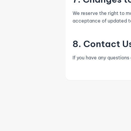
We reserve the right to m
acceptance of updated t
8. Contact U
If you have any questions
DANANGAK