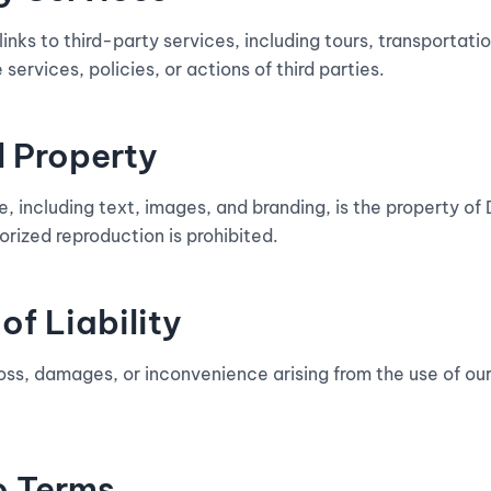
nks to third-party services, including tours, transportatio
 services, policies, or actions of third parties.
al Property
te, including text, images, and branding, is the property 
rized reproduction is prohibited.
of Liability
loss, damages, or inconvenience arising from the use of our
o Terms