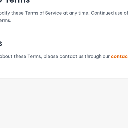
odify these Terms of Service at any time. Continued use o
erms.
s
 about these Terms, please contact us through our
contac
QUICK LINKS
RESOURCES