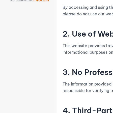
VIETNAMESE
ENGLISH
By accessing and using th
please do not use our web
2. Use of We
This website provides tra
informational purposes o
3. No Profes
The information provided o
responsible for verifying 
4. Third-Part