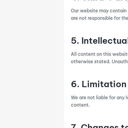
Our website may contain li
are not responsible for the
5. Intellectu
All content on this websi
otherwise stated. Unautho
6. Limitation 
We are not liable for any 
content.
7. Changes t