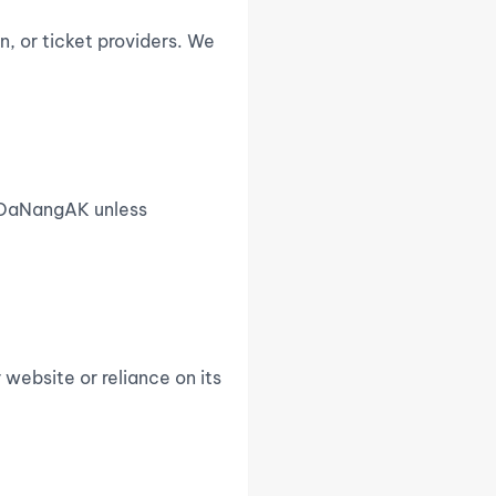
n, or ticket providers. We
of DaNangAK unless
 website or reliance on its