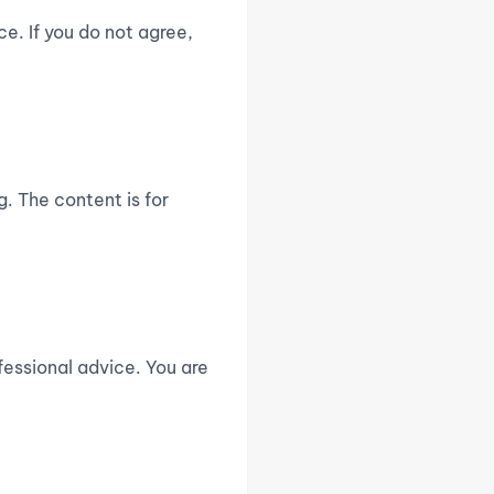
e. If you do not agree,
. The content is for
fessional advice. You are