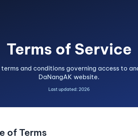
Terms of Service
 terms and conditions governing access to and
DaNangAK website.
Last updated: 2026
e of Terms