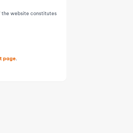
f the website constitutes
t page
.
CONTACT INFORMATION