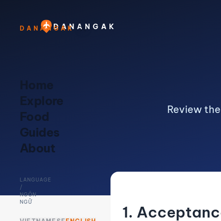
DANANGAK
DANANGAK
Home
Explore
Review the
Food
Guides
About
LANGUAGE
/
NGÔN
NGỮ
1. Acceptanc