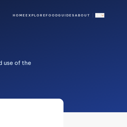
HOME
EXPLORE
FOOD
GUIDES
ABOUT
EN
 use of the