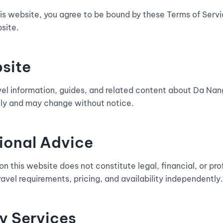
is website, you agree to be bound by these Terms of Servic
site.
bsite
vel information, guides, and related content about Da Nang
nly and may change without notice.
sional Advice
n this website does not constitute legal, financial, or pro
travel requirements, pricing, and availability independently.
y Services