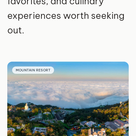
favorites, and culinary
experiences worth seeking
out.
MOUNTAIN RESORT