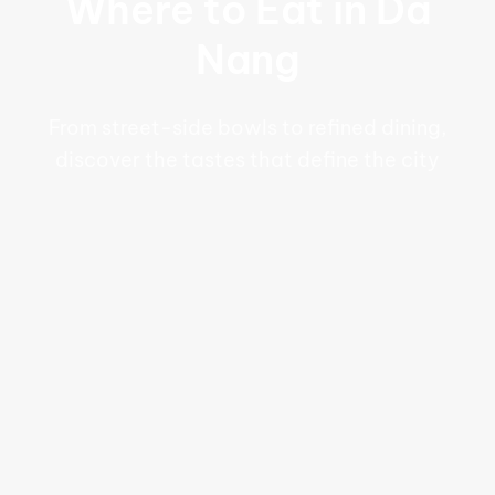
Where to Eat in Da
Nang
From street-side bowls to refined dining,
discover the tastes that define the city