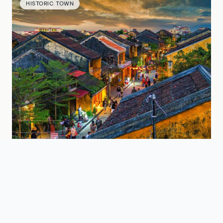
HISTORIC TOWN
Hoi An Ancient Town
A UNESCO World Heritage town famous for
lantern-lit streets, historic architecture, and
riverside charm near Da Nang.