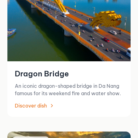
Dragon Bridge
An iconic dragon-shaped bridge in Da Nang
famous for its weekend fire and water show.
Discover dish