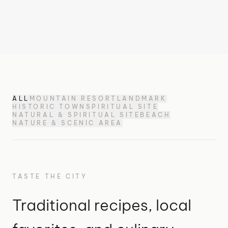
ALL
MOUNTAIN RESORT
LANDMARK
HISTORIC TOWN
SPIRITUAL SITE
NATURAL & SPIRITUAL SITE
BEACH
NATURE & SCENIC AREA
TASTE THE CITY
Traditional recipes, local