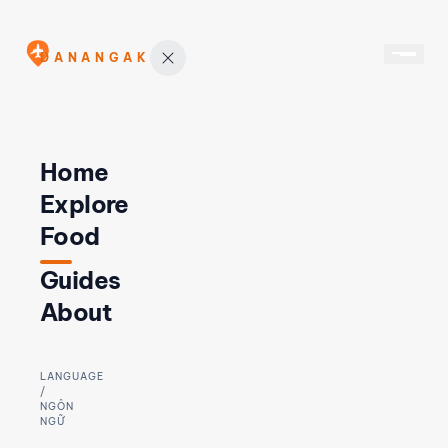
DANANGAK
Home
Explore
Food
Guides
About
LANGUAGE
/
NGÔN
NGỮ