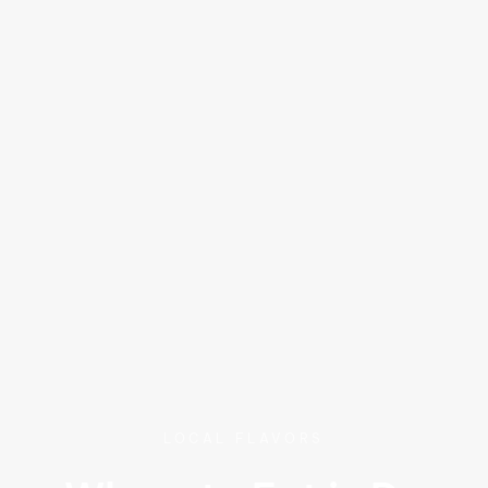
LOCAL FLAVORS