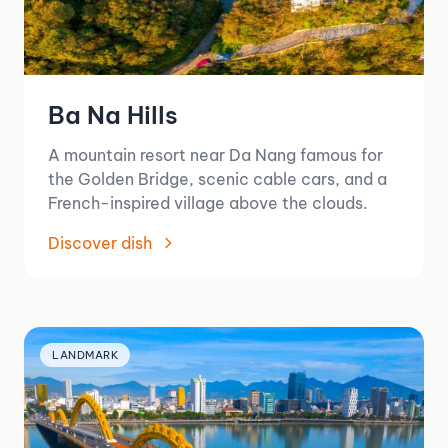
Ba Na Hills
A mountain resort near Da Nang famous for
the Golden Bridge, scenic cable cars, and a
French-inspired village above the clouds.
Discover dish
LANDMARK