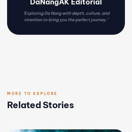
DaNangAK Editorial
"Exploring Da Nang with depth, culture, and
intention to bring you the perfect journey."
MORE TO EXPLORE
Related Stories