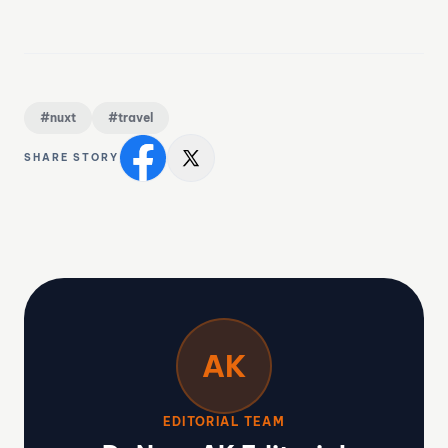
#nuxt
#travel
SHARE STORY
AK
EDITORIAL TEAM