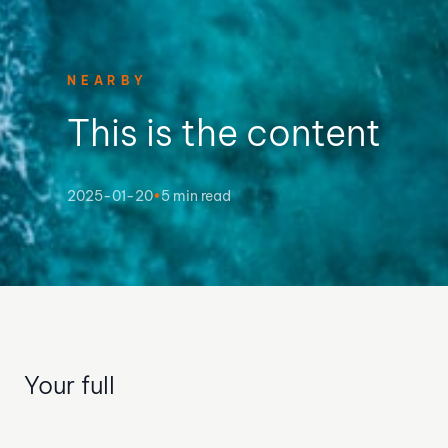
NEARBY
This is the content
2025-01-20
•
5 min read
Your full