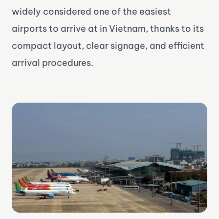
widely considered one of the easiest
airports to arrive at in Vietnam, thanks to its
compact layout, clear signage, and efficient
arrival procedures.