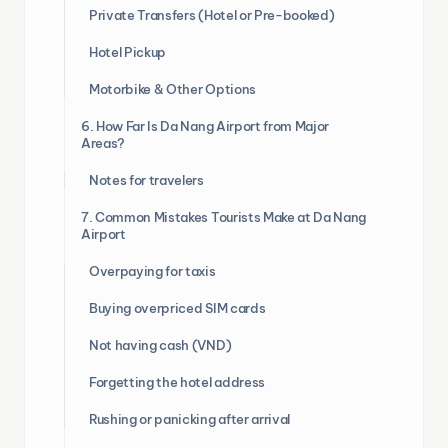
Private Transfers (Hotel or Pre-booked)
Hotel Pickup
Motorbike & Other Options
6. How Far Is Da Nang Airport from Major
Areas?
Notes for travelers
7. Common Mistakes Tourists Make at Da Nang
Airport
Overpaying for taxis
Buying overpriced SIM cards
Not having cash (VND)
Forgetting the hotel address
Rushing or panicking after arrival