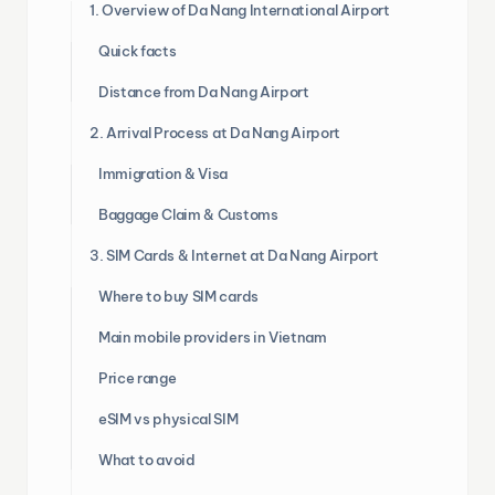
1. Overview of Da Nang International Airport
Quick facts
Distance from Da Nang Airport
2. Arrival Process at Da Nang Airport
Immigration & Visa
Baggage Claim & Customs
3. SIM Cards & Internet at Da Nang Airport
Where to buy SIM cards
Main mobile providers in Vietnam
Price range
eSIM vs physical SIM
What to avoid