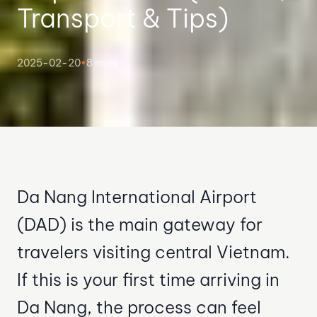
Transport & Tips)
2025-02-20
•
8 mins
Da Nang International Airport
(DAD) is the main gateway for
travelers visiting central Vietnam.
If this is your first time arriving in
Da Nang, the process can feel