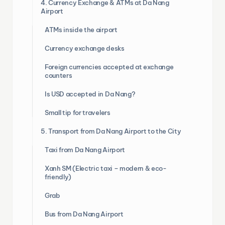
4. Currency Exchange & ATMs at Da Nang
Airport
ATMs inside the airport
Currency exchange desks
Foreign currencies accepted at exchange
counters
Is USD accepted in Da Nang?
Small tip for travelers
5. Transport from Da Nang Airport to the City
Taxi from Da Nang Airport
Xanh SM (Electric taxi – modern & eco-
friendly)
Grab
Bus from Da Nang Airport