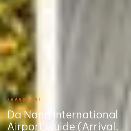
TRANSPORT
Da Nang International
Airport Guide (Arrival,