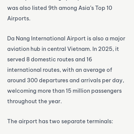
was also listed 9th among Asia’s Top 10
Airports.
Da Nang International Airport is also a major
aviation hub in central Vietnam. In 2025, it
served 8 domestic routes and 16
international routes, with an average of
around 300 departures and arrivals per day,
welcoming more than 15 million passengers
throughout the year.
The airport has two separate terminals: