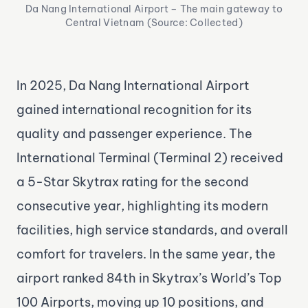
Da Nang International Airport – The main gateway to
Central Vietnam (Source: Collected)
In 2025, Da Nang International Airport
gained international recognition for its
quality and passenger experience. The
International Terminal (Terminal 2) received
a 5-Star Skytrax rating for the second
consecutive year, highlighting its modern
facilities, high service standards, and overall
comfort for travelers. In the same year, the
airport ranked 84th in Skytrax’s World’s Top
100 Airports, moving up 10 positions, and