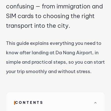
confusing — from immigration and
SIM cards to choosing the right
transport into the city.
This guide explains everything you need to
know after landing at Da Nang Airport, in
simple and practical steps, so you can start
your trip smoothly and without stress.
CONTENTS