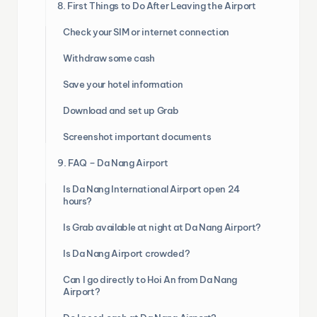
8. First Things to Do After Leaving the Airport
Check your SIM or internet connection
Withdraw some cash
Save your hotel information
Download and set up Grab
Screenshot important documents
9. FAQ – Da Nang Airport
Is Da Nang International Airport open 24
hours?
Is Grab available at night at Da Nang Airport?
Is Da Nang Airport crowded?
Can I go directly to Hoi An from Da Nang
Airport?