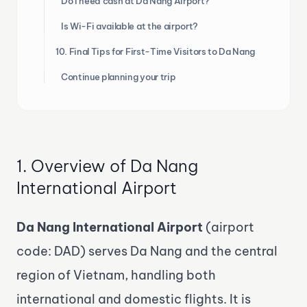
Do I need cash at Da Nang Airport?
Is Wi-Fi available at the airport?
10. Final Tips for First-Time Visitors to Da Nang
Continue planning your trip
1. Overview of Da Nang
International Airport
Da Nang International Airport
(airport
code: DAD) serves Da Nang and the central
region of Vietnam, handling both
international and domestic flights. It is